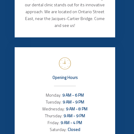
our dental clinic stands out for its innovative
approach. We are located on Ontario Street
East, near the Jacques-Cartier Bridge. Come
and see us!
Opening Hours
Monday:
9 AM - 6 PM
Tuesday:
9 AM - 9 PM
Wednesday:
9 AM - 8 PM
Thursday:
9 AM - 9 PM
Friday:
9 AM - 4 PM
Saturday:
Closed