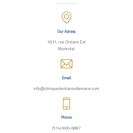
Our Adress
1831, rue Ontario Est
Montréal
Email
info@cliniquedentairevillemarie.com
Phone
(514) 800-6887