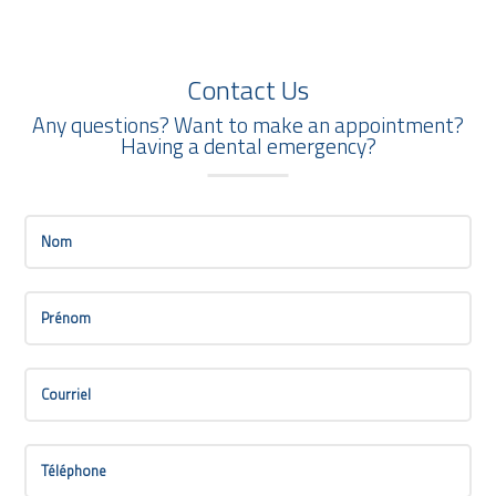
Contact Us
Any questions? Want to make an appointment?
Having a dental emergency?