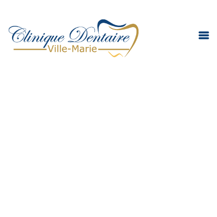
DENTAL EMERGENCY
DENTAL CLINIC
TEAM
SERVICES
INFORMATION
CONTACT
ENGLISH