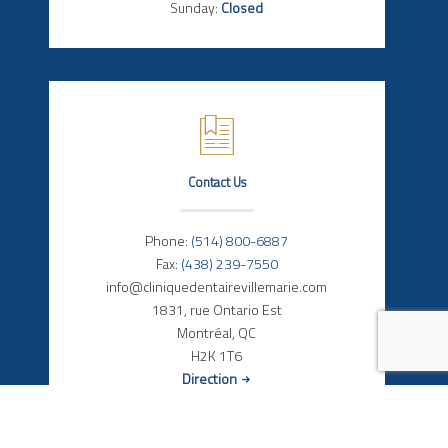
Sunday:
Closed
Contact Us
Phone:
(514) 800-6887
Fax:
(438) 239-7550
info@cliniquedentairevillemarie.com
1831, rue Ontario Est
Montréal, QC
H2K 1T6
Direction