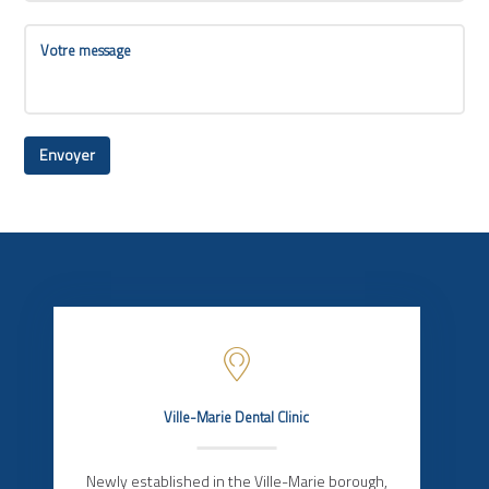
Ville-Marie Dental Clinic
Newly established in the Ville-Marie borough,