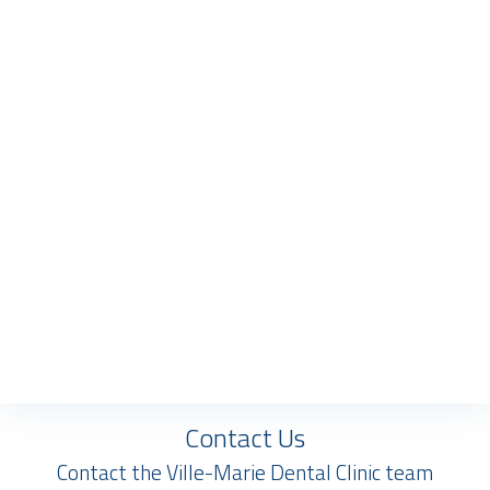
Contact Us
Contact the Ville-Marie Dental Clinic team