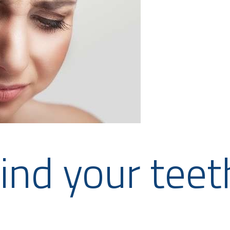
ind your teet