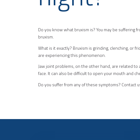
Do you know what bruxism is? You may be suffering fro
bruxism.
What is it exactly? Bruxism is grinding, clenching, or f
are experiencing this phenomenon.
Jaw joint problems, on the other hand, are related to
face. It can also be difficult to open your mouth and 
Do you suffer from any of these symptoms? Contact us