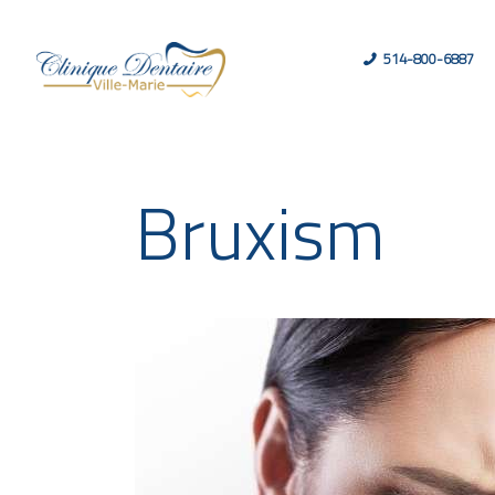
514-800-6887
Bruxism