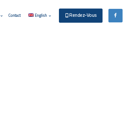
Rendez-Vous
Contact
English