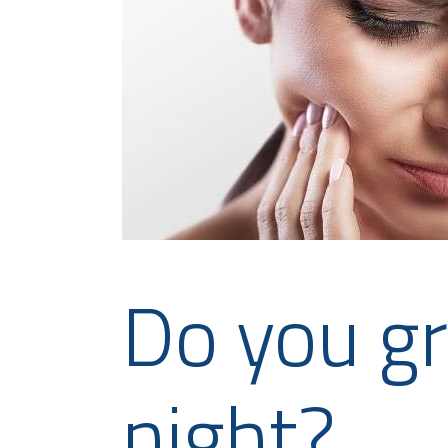
Do you gr
night?