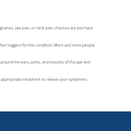
graines, jaw pain, or neck pain, chances are you have
 often triggers for this condition. More and more people
around the ears, joints, and muscles of the jaw and
t appropriate treatment to relieve your symptoms.