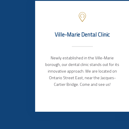
Ville-Marie Dental Clinic
Newly established in the Ville-Marie
borough, our dental clinic stands out for its
innovative approach. We are located on
Ontario Street East, near the Jacques-
Cartier Bridge. Come and see us!