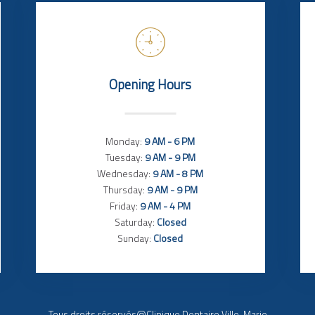
Opening Hours
Monday:
9 AM - 6 PM
Tuesday:
9 AM - 9 PM
Wednesday:
9 AM - 8 PM
Thursday:
9 AM - 9 PM
Friday:
9 AM - 4 PM
Saturday:
Closed
Sunday:
Closed
Tous droits réservés@Clinique Dentaire Ville-Marie