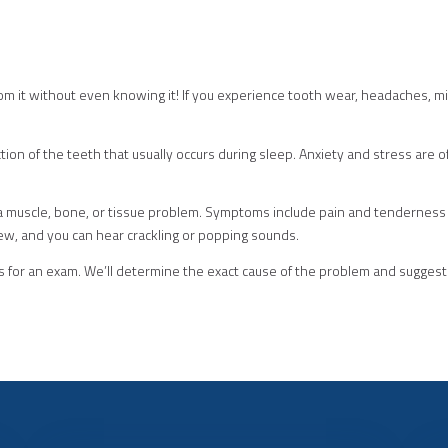
m it without even knowing it! If you experience tooth wear, headaches, mi
riction of the teeth that usually occurs during sleep. Anxiety and stress are
 a muscle, bone, or tissue problem. Symptoms include pain and tenderness 
chew, and you can hear crackling or popping sounds.
 for an exam. We’ll determine the exact cause of the problem and sugges