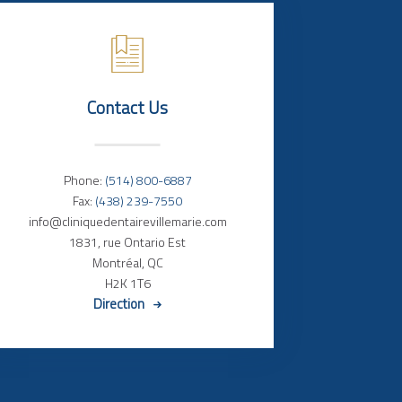
Contact Us
Phone:
(514) 800-6887
Fax:
(438) 239-7550
info@cliniquedentairevillemarie.com
1831, rue Ontario Est
Montréal, QC
H2K 1T6
Direction