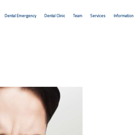
DENTAL EMERGENCY
Dental Emergency
Dental Clinic
Team
Services
Information
DENTAL CLINIC
TEAM
SERVICES
INFORMATION
CONTACT
ENGLISH