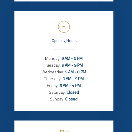
Opening Hours
Monday:
9 AM - 6 PM
Tuesday:
9 AM - 9 PM
Wednesday:
9 AM - 8 PM
Thursday:
9 AM - 9 PM
Friday:
9 AM - 4 PM
Saturday:
Closed
Sunday:
Closed