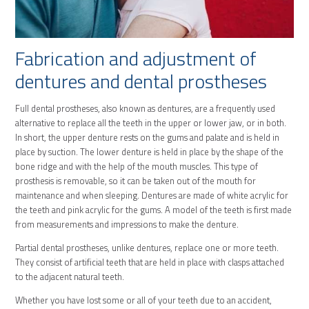
Fabrication and adjustment of
dentures and dental prostheses
Full dental prostheses, also known as dentures, are a frequently used
alternative to replace all the teeth in the upper or lower jaw, or in both.
In short, the upper denture rests on the gums and palate and is held in
place by suction. The lower denture is held in place by the shape of the
bone ridge and with the help of the mouth muscles. This type of
prosthesis is removable, so it can be taken out of the mouth for
maintenance and when sleeping. Dentures are made of white acrylic for
the teeth and pink acrylic for the gums. A model of the teeth is first made
from measurements and impressions to make the denture.
Partial dental prostheses, unlike dentures, replace one or more teeth.
They consist of artificial teeth that are held in place with clasps attached
to the adjacent natural teeth.
Whether you have lost some or all of your teeth due to an accident,