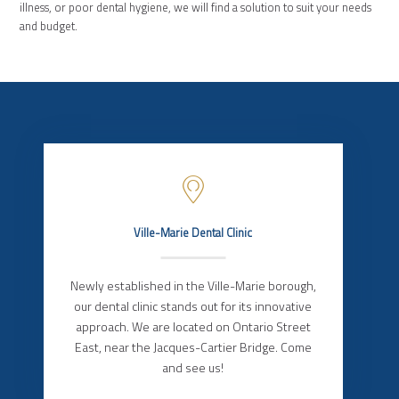
illness, or poor dental hygiene, we will find a solution to suit your needs
and budget.
Ville-Marie Dental Clinic
Newly established in the Ville-Marie borough,
our dental clinic stands out for its innovative
approach. We are located on Ontario Street
East, near the Jacques-Cartier Bridge. Come
and see us!